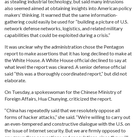
as stealing industrial technology, but said many intrusions
also seemed aimed at obtaining insights into American policy
makers’ thinking. It warned that the same information-
gathering could easily be used for “building a picture of U.S.
network defense networks, logistics, and related military
capabilities that could be exploited during a crisis.”
It was unclear why the administration chose the Pentagon
report to make assertions that it has long declined to make at
the White House. A White House official declined to say at
what level the report was cleared. A senior defense official
said “this was a thoroughly coordinated report,” but did not
elaborate.
On Tuesday, a spokeswoman for the Chinese Ministry of
Foreign Affairs, Hua Chunying, criticized the report.
‘‘China has repeatedly said that we resolutely oppose all
forms of hacker attacks,’’ she said. ‘‘We’re willing to carry out
an even-tempered and constructive dialogue with the U.S. on
the issue of Internet security. But we are firmly opposed to