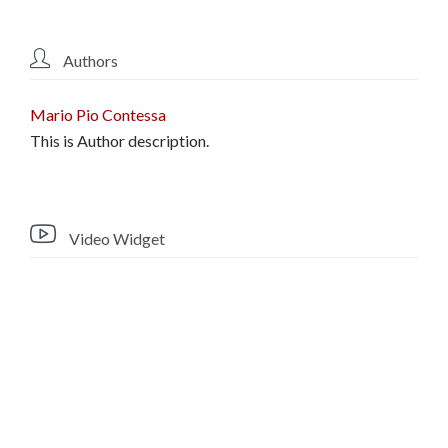

Authors
Mario Pio Contessa
This is Author description.

Video Widget