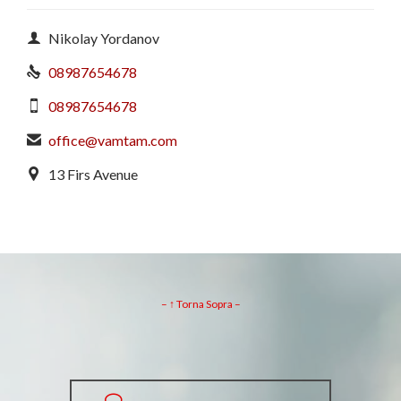

Nikolay Yordanov
08987654678

08987654678

office@vamtam.com

13 Firs Avenue

– ↑ Torna Sopra –