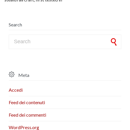
Search
Search for:

Meta
Accedi
Feed dei contenuti
Feed dei commenti
WordPress.org