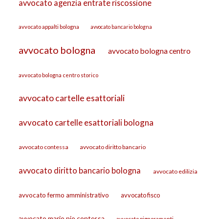
avvocato agenzia entrate riscossione
avvocato appalti bologna
avvocato bancario bologna
avvocato bologna
avvocato bologna centro
avvocato bologna centro storico
avvocato cartelle esattoriali
avvocato cartelle esattoriali bologna
avvocato contessa
avvocato diritto bancario
avvocato diritto bancario bologna
avvocato edilizia
avvocato fermo amministrativo
avvocato fisco
avvocato mario pio contessa
avvocato pignoramenti