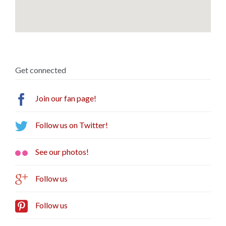
Get connected

Join our fan page!

Follow us on Twitter!

See our photos!

Follow us

Follow us