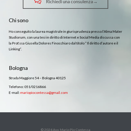

Richiedi una consulenza→
Chi sono
Ho conseguito la laurea magistrale in giurisprudenza presso l’Alma Mater
Studiorum, con una tesi in diritto di Internet e Social Media discussa con
la Prof.ssa Giusella Dolores Finocchiaro dal titolo ” Il diritto d’autore e il
Linking”.
Bologna
Strada Maggiore 54 – Bologna 40125
Telefono: 051/0216866
E-mail:
mariopiocontessa@gmail.com
© 2024 Avv. Mario Pio Contessa