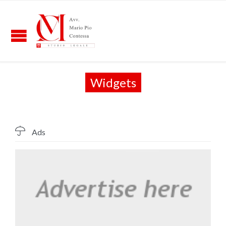
Widgets

Ads