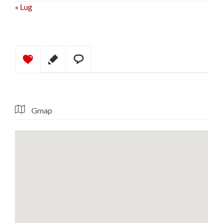
« Lug




Gmap