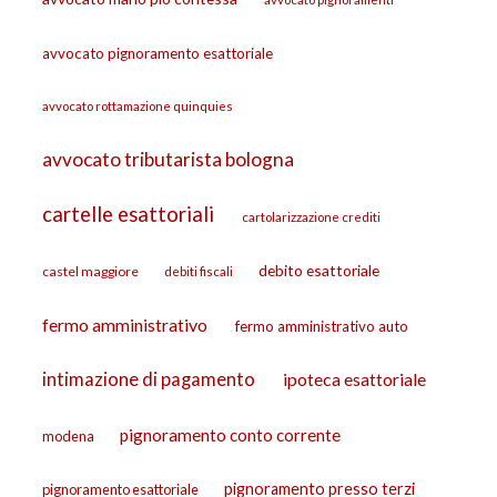
avvocato pignoramento esattoriale
avvocato rottamazione quinquies
avvocato tributarista bologna
cartelle esattoriali
cartolarizzazione crediti
debito esattoriale
castel maggiore
debiti fiscali
fermo amministrativo
fermo amministrativo auto
intimazione di pagamento
ipoteca esattoriale
pignoramento conto corrente
modena
pignoramento presso terzi
pignoramento esattoriale