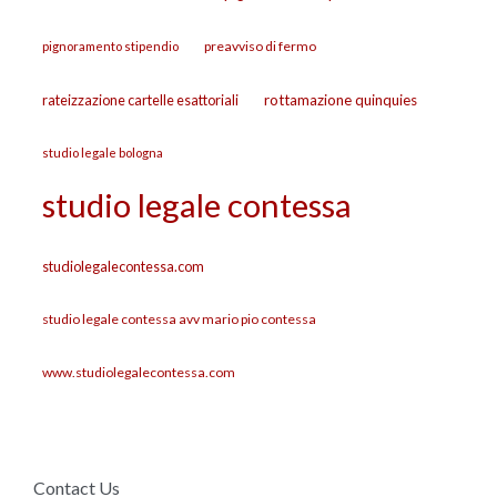
preavviso di fermo
pignoramento stipendio
rateizzazione cartelle esattoriali
rottamazione quinquies
studio legale bologna
studio legale contessa
studiolegalecontessa.com
studio legale contessa avv mario pio contessa
www.studiolegalecontessa.com
Contact Us