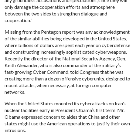
any groundless accusations and speculations, since they will
only damage the cooperation efforts and atmosphere
between the two sides to strengthen dialogue and
cooperation.’’
Missing from the Pentagon report was any acknowledgment
of the similar abilities being developed in the United States,
where billions of dollars are spent each year on cyberdefense
and constructing increasingly sophisticated cyberweapons.
Recently the director of the National Security Agency, Gen.
Keith Alexander, who is also commander of the military’s
fast-growing Cyber Command, told Congress that he was
creating more than a dozen offensive cyberunits, designed to
mount attacks, when necessary, at foreign computer
networks.
When the United States mounted its cyberattacks on Iran’s
nuclear facilities early in President Obama’s first term, Mr.
Obama expressed concern to aides that China and other
states might use the American operations to justify their own
intrusions.