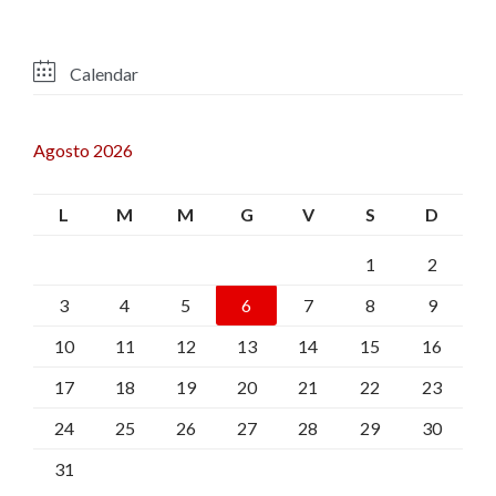

Calendar
Agosto 2026
L
M
M
G
V
S
D
1
2
3
4
5
6
7
8
9
10
11
12
13
14
15
16
17
18
19
20
21
22
23
24
25
26
27
28
29
30
31