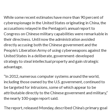
While some recent estimates have more than 90 percent of
cyberespionage in the United States originating in China, the
accusations relayed in the Pentagon’s annual report to
Congress on Chinese military capabilities were remarkable in
their directness. Until now the administration avoided
directly accusing both the Chinese government and the
People’s Liberation Army of using cyberweapons against the
United States in a deliberate, government-developed
strategy to steal intellectual property and gain strategic
advantage.
“In 2012, numerous computer systems around the world,
including those owned by the U.S. government, continued to
be targeted for intrusions, some of which appear to be
attributable directly to the Chinese government and military,”
the nearly 100-page report said.
The report, released Monday, described China’s primary goal