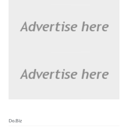
Do.Biz