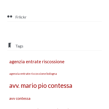

Frlickr

Tags
agenzia entrate riscossione
agenzia entrate riscossione bologna
avv. mario pio contessa
avv contessa