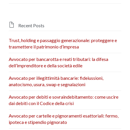

Recent Posts
Trust, holding e passaggio generazionale: proteggere e
trasmettere il patrimonio d’impresa
Avvocato per bancarotta e reati tributari: la difesa
dell’imprenditore e della società edile
Avvocato per illegittimità bancarie: fideiussioni,
anatocismo, usura, swap e segnalazioni
Avvocato per debiti e sovraindebitamento: come uscire
dai debiti con il Codice della crisi
Avvocato per cartelle e pignoramenti esattoriali: fermo,
ipoteca e stipendio pignorato