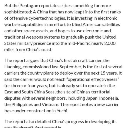
But the Pentagon report describes something far more
sophisticated: A China that has now leapt into the first ranks
of offensive cybertechnologies. It is investing in electronic
warfare capabilities in an effort to blind American satellites
and other space assets, and hopes to use electronic and
traditional weapons systems to gradually push the United
States military presence into the mid-Pacific nearly 2,000
miles from China’s coast.
The report argues that China’s first aircraft carrier, the
Liaoning, commissioned last September, is the first of several
carriers the country plans to deploy over the next 15 years. It
said the carrier would not reach “operational effectiveness”
for three or four years, but is already set to operate in the
East and South China Seas, the site of China’s territorial
disputes with several neighbors, including Japan, Indonesia,
the Philippines and Vietnam. The report notes a new carrier
base under construction in Yuchi.
The report also detailed China’s progress in developing its
stealth aircraft, first tested in